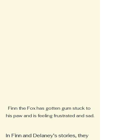
Finn the Fox has gotten gum stuck to 
his paw and is feeling frustrated and sad.
In Finn and Delaney’s stories, they 