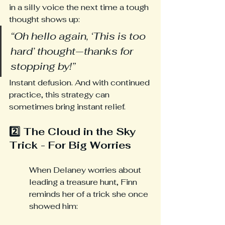
in a silly voice the next time a tough 
thought shows up:
“Oh hello again, ‘This is too 
hard’ thought—thanks for 
stopping by!”
Instant defusion. And with continued 
practice, this strategy can 
sometimes bring instant relief.
2️⃣ The Cloud in the Sky 
Trick - For Big Worries
When Delaney worries about 
leading a treasure hunt, Finn 
reminds her of a trick she once 
showed him: