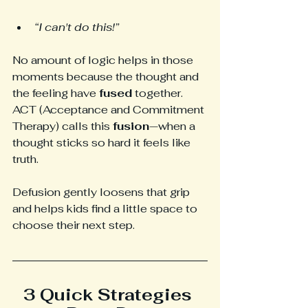
“I can't do this!”
No amount of logic helps in those 
moments because the thought and 
the feeling have 
fused
 together. 
ACT (Acceptance and Commitment 
Therapy) calls this 
fusion
—when a 
thought sticks so hard it feels like 
truth.
Defusion gently loosens that grip 
and helps kids find a little space to 
choose their next step.
3 Quick Strategies 