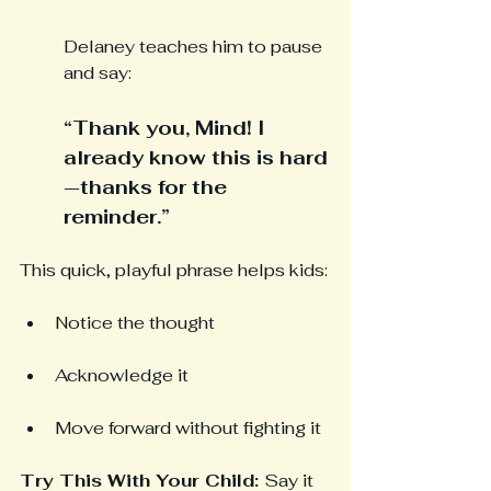
Delaney teaches him to pause 
and say:
“Thank you, Mind! I 
already know this is hard
—thanks for the 
reminder.”
This quick, playful phrase helps kids:
Notice the thought
Acknowledge it
Move forward without fighting it
Try This With Your Child: 
Say it 