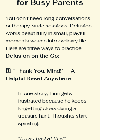
for Busy Parents
You don’t need long conversations 
or therapy-style sessions. Defusion 
works beautifully in small, playful 
moments woven into ordinary life.
Here are three ways to practice 
Defusion on the Go
:
1️⃣ “Thank You, Mind!” — A 
Helpful Reset Anywhere
In one story, Finn gets 
frustrated because he keeps 
forgetting clues during a 
treasure hunt. Thoughts start 
spiraling:
“I'm so bad at this!”