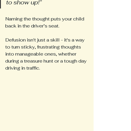
to show up!”
Naming the thought puts your child 
back in the driver’s seat.
Defusion isn't just a skill - it's a way 
to turn sticky, frustrating thoughts 
into manageable ones, whether 
during a treasure hunt or a tough day 
driving in traffic.