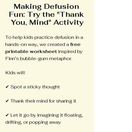
Making Defusion 
Fun: Try the "Thank 
You, Mind" Activity
To help kids practice defusion in a 
hands-on way, we created a 
free 
printable worksheet
 inspired by 
Finn’s bubble-gum metaphor.
Kids will:
✔ Spot a sticky thought
✔ Thank their mind for sharing it
✔ Let it go by imagining it floating, 
drifting, or popping away