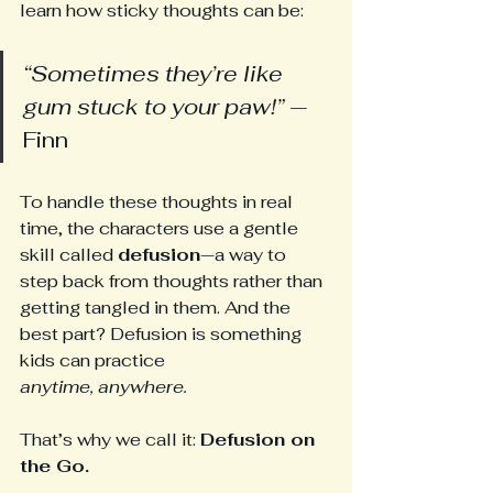
learn how sticky thoughts can be:
“Sometimes they’re like 
gum stuck to your paw!”
 — 
Finn
To handle these thoughts in real 
time, the characters use a gentle 
skill called 
defusion
—a way to 
step back from thoughts rather than 
getting tangled in them. And the 
best part? Defusion is something 
kids can practice 
anytime,
anywhere.
That’s why we call it: 
Defusion on 
the Go.