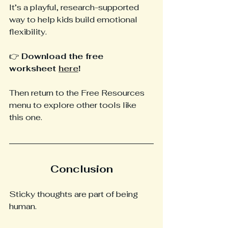
It’s a playful, research-supported 
way to help kids build emotional 
flexibility.
👉 
Download the free 
worksheet 
here
!
Then return to the Free Resources 
menu to explore other tools like 
this one.
Conclusion
Sticky thoughts are part of being 
human. 