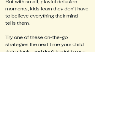
But with small, playful defusion 
moments, kids learn they don’t have 
to believe everything their mind 
tells them.
Try one of these on-the-go 
strategies the next time your child 
gets stuck—and don’t forget to use 
the free worksheet to make the skill 
even more engaging.
📌 
Want a deeper dive into 
defusion? 
A complete research-
backed blog post is available 
here
.
📬 
Want monthly tools, stories, 
and freebies? 
Become a free 
subscriber to 
Mindful Living 
Resources
 and receive gentle, kid-