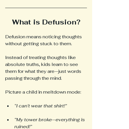
What is Defusion?
Defusion means noticing thoughts 
without getting stuck to them.
Instead of treating thoughts like 
absolute truths, kids learn to see 
them for what they are—just words 
passing through the mind.
Picture a child in meltdown mode:
“I can’t wear that shirt!”
“My tower broke—everything is 
ruined!”