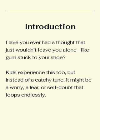
Introduction
Have you ever had a thought that 
just wouldn’t leave you alone—like 
gum stuck to your shoe?
Kids experience this too, but 
instead of a catchy tune, it might be 
a worry, a fear, or self-doubt that 
loops endlessly.