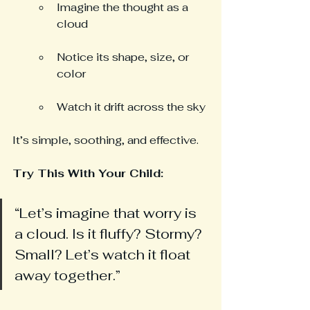
Imagine the thought as a 
cloud
Notice its shape, size, or 
color
Watch it drift across the sky
It’s simple, soothing, and effective.
Try This With Your Child: 
“Let’s imagine that worry is 
a cloud. Is it fluffy? Stormy? 
Small? Let’s watch it float 
away together.”