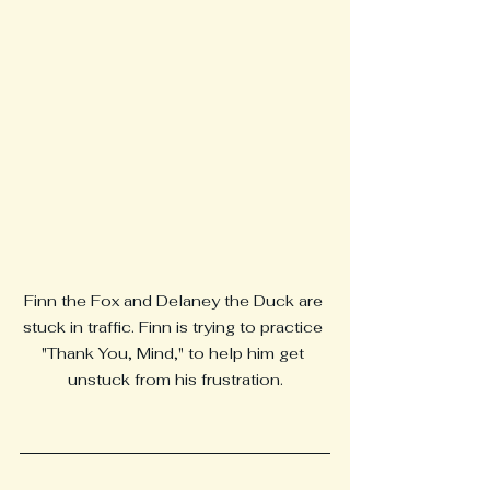
Finn the Fox and Delaney the Duck are 
stuck in traffic. Finn is trying to practice 
"Thank You, Mind," to help him get 
unstuck from his frustration.