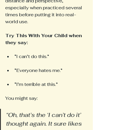
distance and perspective, 
especially when practiced several 
times before putting it into real-
world use.
Try This With Your Child when 
they say: 
“I can’t do this.”
“Everyone hates me.”
“I’m terrible at this.”
You might say:
“Oh, that’s the ‘I can’t do it’ 
thought again. It sure likes 