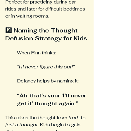
Perfect for practicing during car 
rides and later for difficult bedtimes 
or in waiting rooms.
3️⃣ Naming the Thought 
Defusion Strategy for Kids
When Finn thinks:
“I’ll never figure this out!”
Delaney helps by naming it:
“Ah, that’s your ‘I’ll never 
get it’ thought again.”
This takes the thought from 
truth
 to 
just a thought. 
Kids begin to gain 