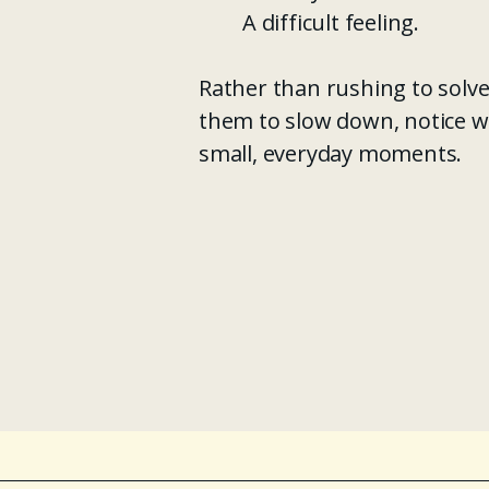
A difficult feeling.
Rather than rushing to solve
them to slow down, notice w
small, everyday moments.