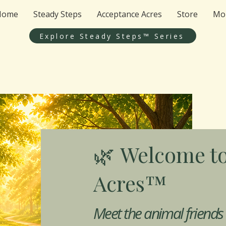
Home
Steady Steps
Acceptance Acres
Store
Mo
Explore Steady Steps™ Series
Welcome to
🌿
Acres™
Meet the animal friends