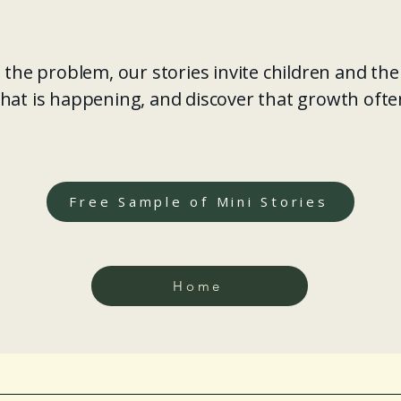
 the problem, our stories invite children and the
hat is happening, and discover that growth oft
Free Sample of Mini Stories
Home