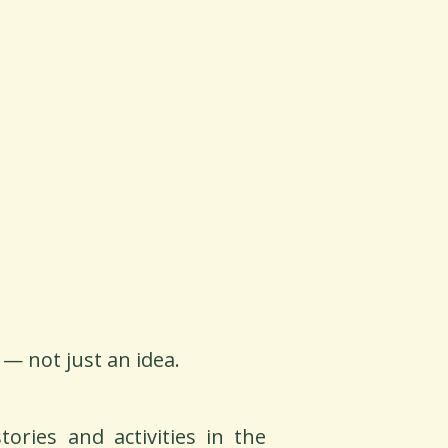
 — not just an idea.
ories and activities in the