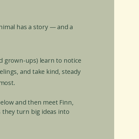
animal has a story — and a
d grown-ups) learn to notice
lings, and take kind, steady
most.
 below and then meet Finn,
 they turn big ideas into