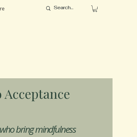
re
 Acceptance
 who bring mindfulness