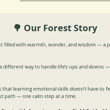
🌳 Our Forest Story
st filled with warmth, wonder, and wisdom — a 
a different way to handle life’s ups and downs —
that learning emotional skills doesn’t have to fee
rest path — one calm step at a time.