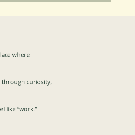
place where
 through curiosity,
l like “work.”