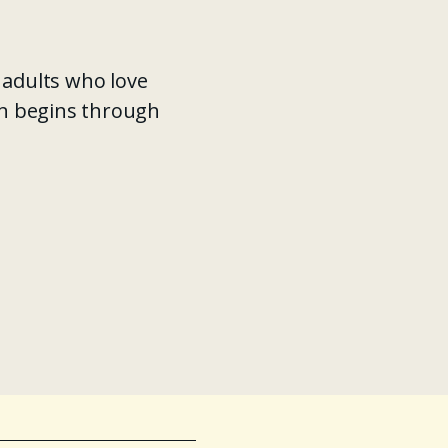
 adults who love
en begins through