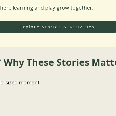
here learning and play grow together.
Explore Stories & Activities
 Why These Stories Matt
ild-sized moment.