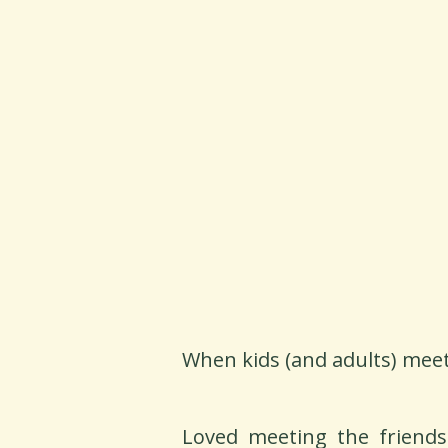
When kids (and adults) meet
Loved meeting the friends 