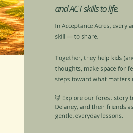
and ACT skills to life.
In Acceptance Acres, every 
skill — to share.
Together, they help kids (an
thoughts, make space for fee
steps toward what matters 
🦊 Explore our forest story
Delaney, and their friends as
gentle, everyday lessons.