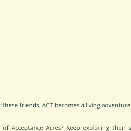
 these friends, ACT becomes a living adventure
of Acceptance Acres? Keep exploring their st