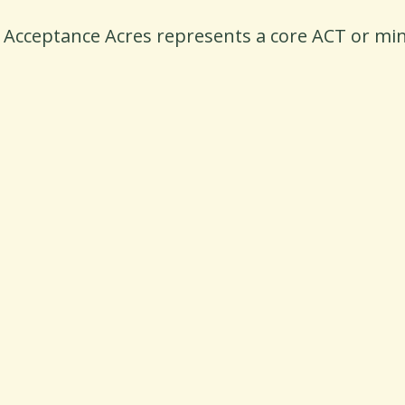
n Acceptance Acres represents a core ACT or mind