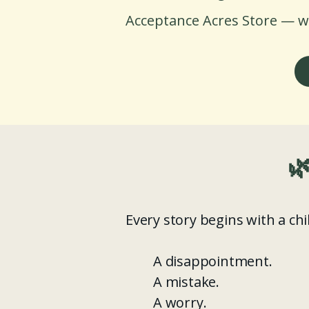
Acceptance Acres Store — w

Every story begins with a ch
A disappointment.
A mistake.
A worry.