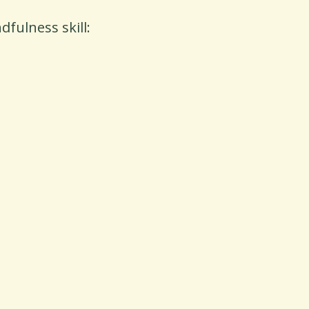
fulness skill: