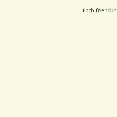
Each friend i