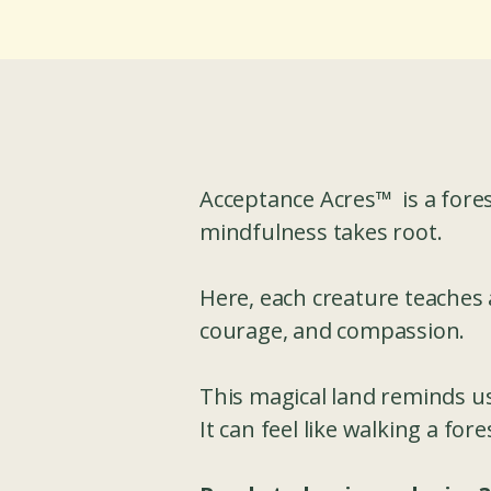
Acceptance Acres™ is a fore
mindfulness takes root.
Here, each creature teaches 
courage, and compassion.
This magical land reminds us 
It can feel like walking a fo