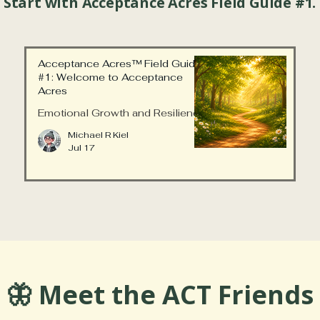
 Start with Acceptance Acres Field Guide #1.
Acceptance Acres™ Field Guide
#1: Welcome to Acceptance
Acres
Emotional Growth and Resilience
Michael R Kiel
Jul 17
🦋 Meet the ACT Friends