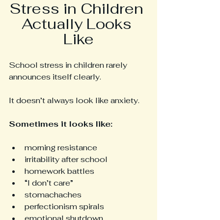
Stress in Children 
Actually Looks 
Like
School stress in children rarely 
announces itself clearly.
It doesn’t always look like anxiety.
Sometimes it looks like:
morning resistance
irritability after school
homework battles
“I don’t care”
stomachaches
perfectionism spirals
emotional shutdown