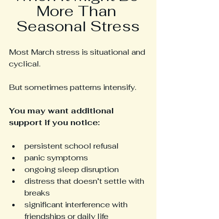
More Than 
Seasonal Stress
Most March stress is situational and 
cyclical.
But sometimes patterns intensify.
You may want additional 
support if you notice:
persistent school refusal
panic symptoms
ongoing sleep disruption
distress that doesn’t settle with 
breaks
significant interference with 
friendships or daily life