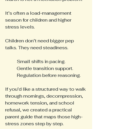
It’s often a load-management 
season for children and higher 
stress levels.
Children don’t need bigger pep 
talks. They need steadiness.
Small shifts in pacing.
Gentle transition support.
Regulation before reasoning.
If you’d like a structured way to walk 
through mornings, decompression, 
homework tension, and school 
refusal, we created a practical 
parent guide that maps those high-
stress zones step by step.