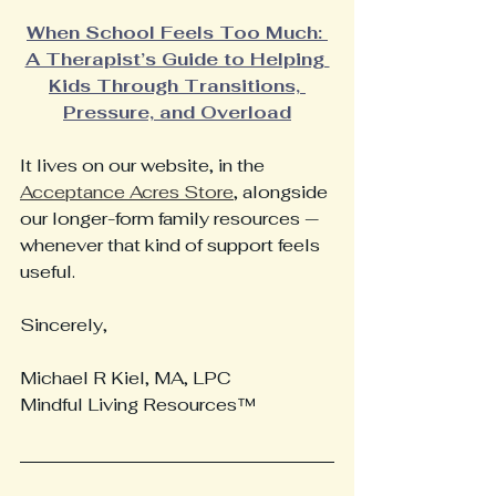
When School Feels Too Much: 
A Therapist’s Guide to Helping 
Kids Through Transitions, 
Pressure, and Overload
It lives on our website, in the 
Acceptance Acres Store
, alongside 
our longer-form family resources — 
whenever that kind of support feels 
useful.
Sincerely,
Michael R Kiel, MA, LPC
Mindful Living Resources™