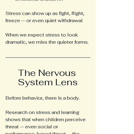
Stress can show up as fight, flight, 
freeze — or even quiet withdrawal.
When we expect stress to look 
dramatic, we miss the quieter forms.
The Nervous 
System Lens
Before behavior, there is a body.
Research on stress and learning 
shows that when children perceive 
threat — even social or 
performance-based threat — the 