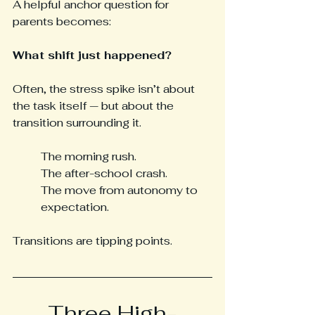
A helpful anchor question for 
parents becomes: 
What shift just happened?
Often, the stress spike isn’t about 
the task itself — but about the 
transition surrounding it.
The morning rush. 
The after-school crash. 
The move from autonomy to 
expectation.
Transitions are tipping points.
Three High-