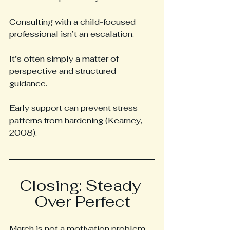
Consulting with a child-focused 
professional isn’t an escalation.
It’s often simply a matter of 
perspective and structured 
guidance.
Early support can prevent stress 
patterns from hardening (Kearney, 
2008).
Closing: Steady 
Over Perfect
March is not a motivation problem.