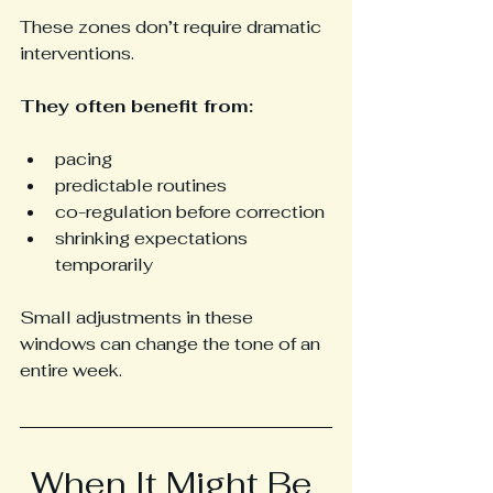
These zones don’t require dramatic 
interventions.
They often benefit from:
pacing
predictable routines
co-regulation before correction
shrinking expectations 
temporarily
Small adjustments in these 
windows can change the tone of an 
entire week.
When It Might Be 