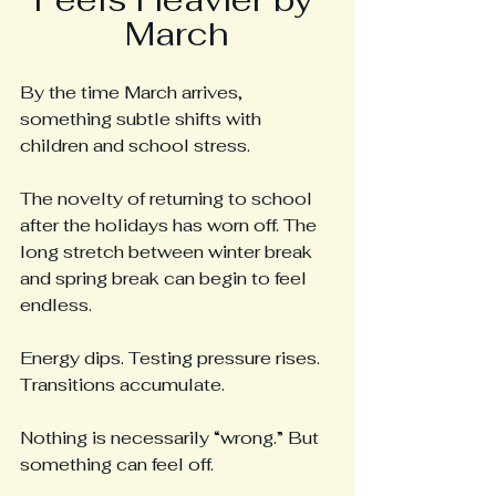
March
By the time March arrives, 
something subtle shifts with 
children and school stress.
The novelty of returning to school 
after the holidays has worn off. The 
long stretch between winter break 
and spring break can begin to feel 
endless. 
Energy dips. Testing pressure rises. 
Transitions accumulate.
Nothing is necessarily “wrong.” But 
something can feel off.