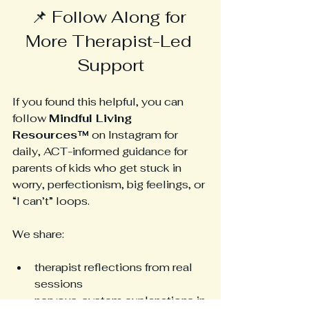
📌 Follow Along for 
More Therapist-Led 
Support
If you found this helpful, you can 
follow 
Mindful Living 
Resources™
 on Instagram for 
daily, ACT-informed guidance for 
parents of kids who get stuck in 
worry, perfectionism, big feelings, or 
“I can’t” loops.
We share:
therapist reflections from real 
sessions
nervous-system explanations in 