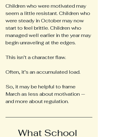
Children who were motivated may 
seem a little resistant. Children who 
were steady in October may now 
start to feel brittle. Children who 
managed well earlier in the year may 
begin unraveling at the edges.
This isn’t a character flaw.
Often, it’s an accumulated load.
So, it may be helpful to frame 
March as less about motivation — 
and more about regulation.
What School 