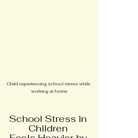
Child experiencing school stress while 
working at home
School Stress in 
Children 
Feels Heavier by 