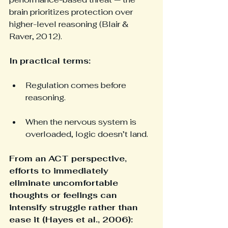
brain prioritizes protection over 
higher-level reasoning (Blair & 
Raver, 2012).
In practical terms:
Regulation comes before 
reasoning.
When the nervous system is 
overloaded, logic doesn’t land.
From an ACT perspective, 
efforts to immediately 
eliminate uncomfortable 
thoughts or feelings can 
intensify struggle rather than 
ease it (Hayes et al., 2006):