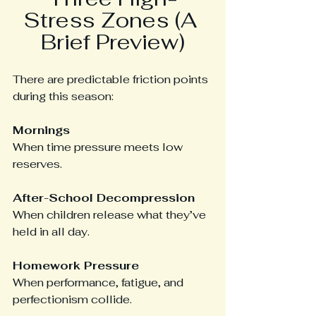
Stress Zones (A 
Brief Preview)
There are predictable friction points 
during this season:
Mornings
When time pressure meets low 
reserves.
After-School Decompression
When children release what they’ve 
held in all day.
Homework Pressure
When performance, fatigue, and 
perfectionism collide.