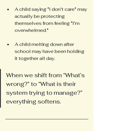
A child saying “I don’t care” may 
actually be protecting 
themselves from feeling “I’m 
overwhelmed.”
A child melting down after 
school may have been holding 
it together all day.
When we shift from “What’s 
wrong?” to “What is their 
system trying to manage?” 
everything softens.