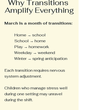
Why Transitions 
Amplify Everything
March is a month of transitions:
Home → school
School → home
Play → homework
Weekday → weekend
Winter → spring anticipation
Each transition requires nervous 
system adjustment.
Children who manage stress well 
during one setting may unravel 
during the shift.