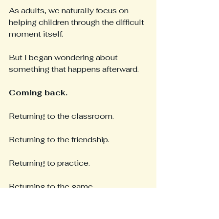
As adults, we naturally focus on 
helping children through the difficult 
moment itself.
But I began wondering about 
something that happens afterward.
Coming back.
Returning to the classroom.
Returning to the friendship.
Returning to practice.
Returning to the game.
Returning to the conversation.