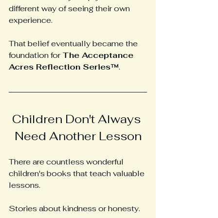
different way of seeing their own 
experience.
That belief eventually became the 
foundation for 
The Acceptance 
Acres Reflection Series™
.
Children Don't Always 
Need Another Lesson
There are countless wonderful 
children's books that teach valuable 
lessons.
Stories about kindness or honesty.