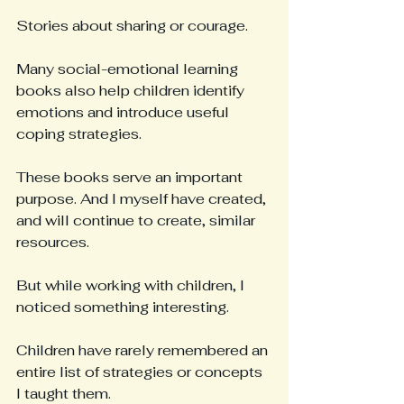
Stories about sharing or courage.
Many social-emotional learning 
books also help children identify 
emotions and introduce useful 
coping strategies.
These books serve an important 
purpose. And I myself have created, 
and will continue to create, similar 
resources.
But while working with children, I 
noticed something interesting.
Children have rarely remembered an 
entire list of strategies or concepts 
I taught them.