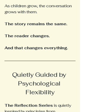
As children grow, the conversation 
grows with them.
The story remains the same.
The reader changes.
And that changes everything.
Quietly Guided by 
Psychological 
Flexibility
The Reflection Series
 is quietly 
inspired by principles from 