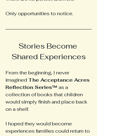
Only opportunities to notice.
Stories Become 
Shared Experiences
From the beginning, I never 
imagined 
The Acceptance Acres 
Reflection Series™ 
as a 
collection of books that children 
would simply finish and place back 
on a shelf.
I hoped they would become 
experiences families could return to 