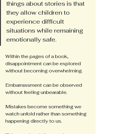
things about stories is that 
they allow children to 
experience difficult 
situations while remaining 
emotionally safe.
Within the pages of a book, 
disappointment can be explored 
without becoming overwhelming.
Embarrassment can be observed 
without feeling unbearable.
Mistakes become something we 
watch unfold rather than something 
happening directly to us.