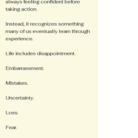
always feeling confident before 
taking action.
Instead, it recognizes something 
many of us eventually learn through 
experience.
Life includes disappointment.
Embarrassment.
Mistakes.
Uncertainty.
Loss.
Fear.