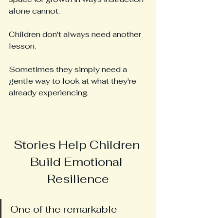
alone cannot.
Children don't always need another 
lesson.
Sometimes they simply need a 
gentle way to look at what they're 
already experiencing.
Stories Help Children 
Build Emotional 
Resilience
One of the remarkable 