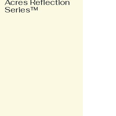
Acres Reflection 
Series™