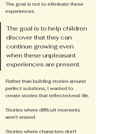
The goal is not to eliminate these 
experiences.
The goal is to help children 
discover that they can 
continue growing even 
when these unpleasant 
experiences are present.
Rather than building stories around 
perfect solutions, I wanted to 
create stories that reflected real life.
Stories where difficult moments 
aren't erased.
Stories where characters don't 