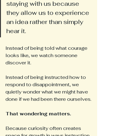
staying with us because 
they allow us to experience 
an idea rather than simply 
hear it.
Instead of being told what courage 
looks like, we watch someone 
discover it.
Instead of being instructed how to 
respond to disappointment, we 
quietly wonder what we might have 
done if we had been there ourselves.
That wondering matters.
Because curiosity often creates 
space for growth in ways instruction 