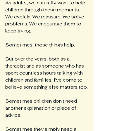
As adults, we naturally want to help 
children through these moments. 
We explain. We reassure. We solve 
problems. We encourage them to 
keep trying.
Sometimes, those things help.
But over the years, both as a 
therapist and as someone who has 
spent countless hours talking with 
children and families, I've come to 
believe something else matters too.
Sometimes children don't need 
another explanation or piece of 
advice.
Sometimes they simply need a 