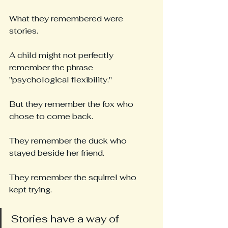
What they remembered were 
stories.
A child might not perfectly 
remember the phrase 
"psychological flexibility."
But they remember the fox who 
chose to come back.
They remember the duck who 
stayed beside her friend.
They remember the squirrel who 
kept trying.
Stories have a way of 