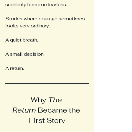
suddenly become fearless.
Stories where courage sometimes 
looks very ordinary.
A quiet breath.
A small decision.
A return.
Why 
The 
Return
 Became the 
First Story