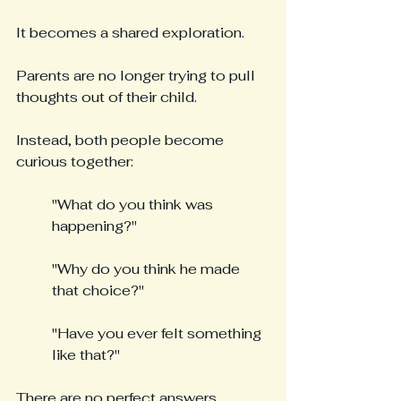
It becomes a shared exploration.
Parents are no longer trying to pull 
thoughts out of their child.
Instead, both people become 
curious together:
"What do you think was 
happening?"
"Why do you think he made 
that choice?"
"Have you ever felt something 
like that?"
There are no perfect answers.