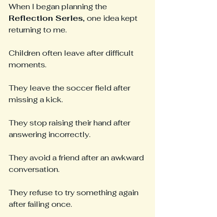
When I began planning the 
Reflection Series
, one idea kept 
returning to me.
Children often leave after difficult 
moments.
They leave the soccer field after 
missing a kick.
They stop raising their hand after 
answering incorrectly.
They avoid a friend after an awkward 
conversation.
They refuse to try something again 
after failing once.