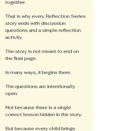
together.
That is why every Reflection Series 
story ends with discussion 
questions and a simple reflection 
activity.
The story is not meant to end on 
the final page.
In many ways, it begins there.
The questions are intentionally 
open.
Not because there is a single 
correct lesson hidden in the story.
But because every child brings 