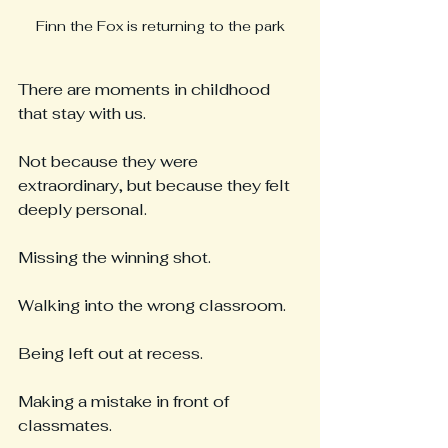
Finn the Fox is returning to the park
There are moments in childhood 
that stay with us.
Not because they were 
extraordinary, but because they felt 
deeply personal.
Missing the winning shot.
Walking into the wrong classroom.
Being left out at recess.
Making a mistake in front of 
classmates.