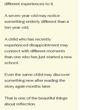
different experiences to it.
A seven-year-old may notice 
something entirely different than a 
ten-year-old.
A child who has recently 
experienced disappointment may 
connect with different moments 
than one who has just started a new 
school.
Even the same child may discover 
something new after reading the 
story again months later.
That is one of the beautiful things 
about reflection.