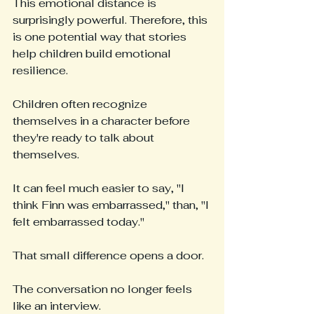
This emotional distance is 
surprisingly powerful. Therefore, this 
is one potential way that stories 
help children build emotional 
resilience.
Children often recognize 
themselves in a character before 
they're ready to talk about 
themselves.
It can feel much easier to say, "I 
think Finn was embarrassed," than, "I 
felt embarrassed today."
That small difference opens a door.
The conversation no longer feels 
like an interview.