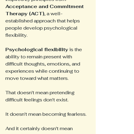
Acceptance and Commitment 
Therapy (ACT)
, a well-
established approach that helps 
people develop psychological 
flexibility.
Psychological flexibility
 is the 
ability to remain present with 
difficult thoughts, emotions, and 
experiences while continuing to 
move toward what matters.
That doesn't mean pretending 
difficult feelings don't exist.
It doesn't mean becoming fearless.
And it certainly doesn't mean 