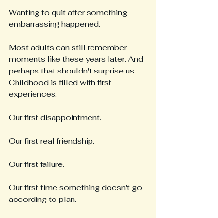
Wanting to quit after something 
embarrassing happened.
Most adults can still remember 
moments like these years later. And 
perhaps that shouldn't surprise us. 
Childhood is filled with first 
experiences.
Our first disappointment.
Our first real friendship.
Our first failure.
Our first time something doesn't go 
according to plan.